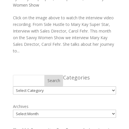
Women Show
Click on the image above to watch the interview video
recording. From Side Hustle to Mary Kay Super Star,
Interview with Sales Director, Carol Fehr. This month
on the Savvy Women Show we interview Mary Kay
Sales Director, Carol Fehr. She talks about her journey
to...
Categories
Search
Categories
Archives