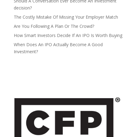
Should A Conversation Ever Become An Investment
decision?
The Costly Mistake Of Missing Your Employer Match
Are You Following A Plan Or The Crowd?
How Smart Investors Decide If An IPO Is Worth Buying
When Does An IPO Actually Become A Good
Investment?