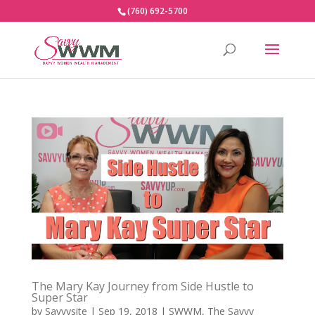
(760) 692-5700
The Mary Kay Journey from Side Hustle to
Super Star
by
Savvysite
|
Sep 19, 2018
|
SWWM
,
The Savvy