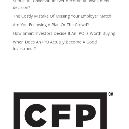
Should A Conversation Ever Become An Investment
decision?
The Costly Mistake Of Missing Your Employer Match
Are You Following A Plan Or The Crowd?
How Smart Investors Decide If An IPO Is Worth Buying
When Does An IPO Actually Become A Good
Investment?