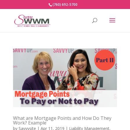
(760) 692-5700
What are Mortgage Points and How Do They
Work? Example
by
Savvysite
|
Apr 11, 2019
|
Liability Management
,