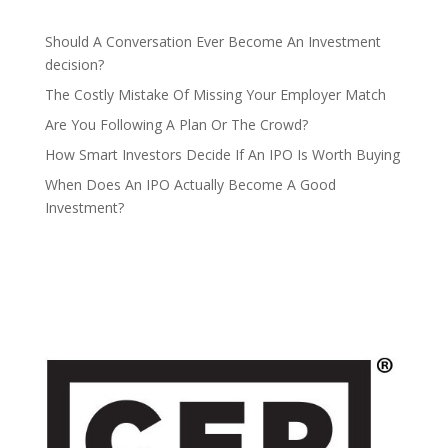
Should A Conversation Ever Become An Investment
decision?
The Costly Mistake Of Missing Your Employer Match
Are You Following A Plan Or The Crowd?
How Smart Investors Decide If An IPO Is Worth Buying
When Does An IPO Actually Become A Good
Investment?