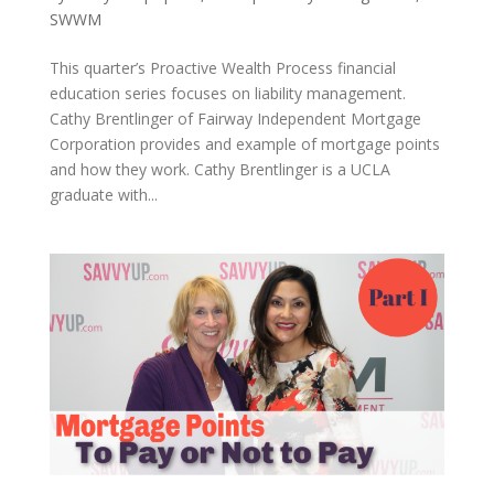
SWWM
This quarter’s Proactive Wealth Process financial
education series focuses on liability management.
Cathy Brentlinger of Fairway Independent Mortgage
Corporation provides and example of mortgage points
and how they work. Cathy Brentlinger is a UCLA
graduate with...