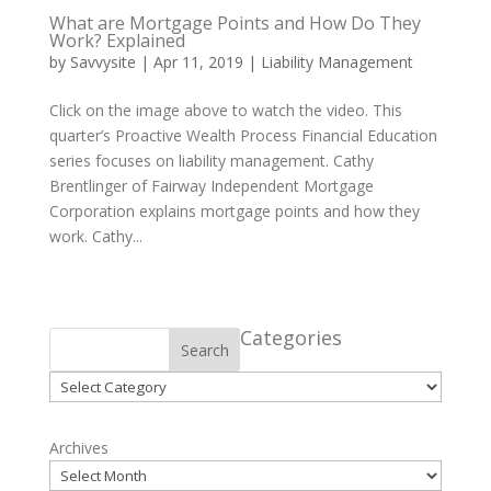
What are Mortgage Points and How Do They
Work? Explained
by
Savvysite
|
Apr 11, 2019
|
Liability Management
Click on the image above to watch the video. This
quarter’s Proactive Wealth Process Financial Education
series focuses on liability management. Cathy
Brentlinger of Fairway Independent Mortgage
Corporation explains mortgage points and how they
work. Cathy...
Categories
Search
Categories
Archives