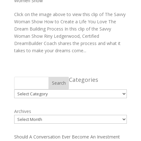
Women Show
Click on the image above to view this clip of The Savvy
Woman Show How to Create a Life You Love The
Dream Building Process In this clip of the Savvy
Woman Show Riny Ledgerwood, Certified
DreamBuilder Coach shares the process and what it
takes to make your dreams come...
Categories
Search
Categories
Archives
Should A Conversation Ever Become An Investment