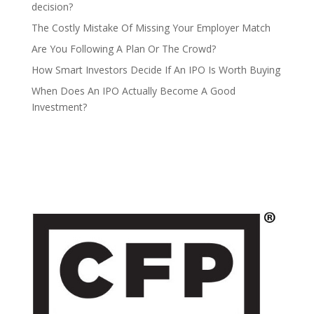
decision?
The Costly Mistake Of Missing Your Employer Match
Are You Following A Plan Or The Crowd?
How Smart Investors Decide If An IPO Is Worth Buying
When Does An IPO Actually Become A Good
Investment?