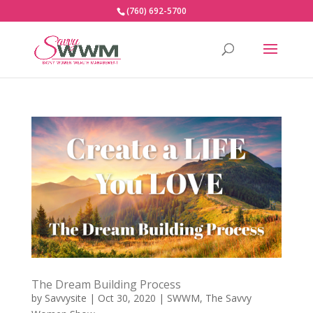
(760) 692-5700
The Dream Building Process
by
Savvysite
|
Oct 30, 2020
|
SWWM
,
The Savvy