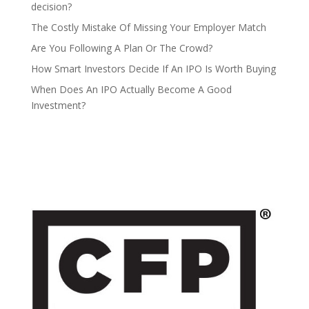
decision?
The Costly Mistake Of Missing Your Employer Match
Are You Following A Plan Or The Crowd?
How Smart Investors Decide If An IPO Is Worth Buying
When Does An IPO Actually Become A Good
Investment?