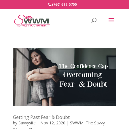
(760) 692-5700
Getting Past Fear & Doubt
by
Savvysite
|
Nov 12, 2020
|
SWWM
,
The Savvy