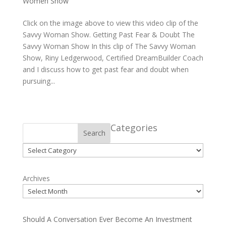
Women Show
Click on the image above to view this video clip of the
Savvy Woman Show. Getting Past Fear & Doubt The
Savvy Woman Show In this clip of The Savvy Woman
Show, Riny Ledgerwood, Certified DreamBuilder Coach
and I discuss how to get past fear and doubt when
pursuing...
Categories
Search
Categories
Archives
Should A Conversation Ever Become An Investment