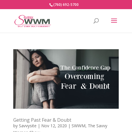
(760) 692-5700
Getting Past Fear & Doubt
by
Savvysite
|
Nov 12, 2020
|
SWWM
,
The Savvy