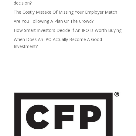
decision?
The Costly Mistake Of Missing Your Employer Match
Are You Following A Plan Or The Crowd?
How Smart Investors Decide If An IPO Is Worth Buying
When Does An IPO Actually Become A Good
Investment?