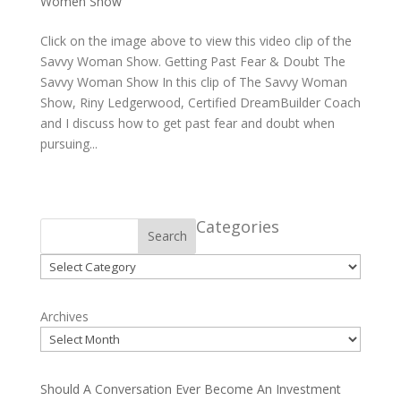
Women Show
Click on the image above to view this video clip of the
Savvy Woman Show. Getting Past Fear & Doubt The
Savvy Woman Show In this clip of The Savvy Woman
Show, Riny Ledgerwood, Certified DreamBuilder Coach
and I discuss how to get past fear and doubt when
pursuing...
Categories
Search
Categories
Archives
Should A Conversation Ever Become An Investment