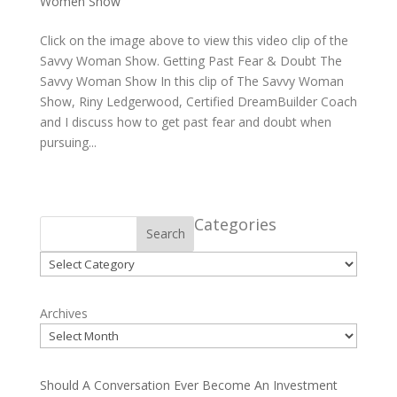
Women Show
Click on the image above to view this video clip of the
Savvy Woman Show. Getting Past Fear & Doubt The
Savvy Woman Show In this clip of The Savvy Woman
Show, Riny Ledgerwood, Certified DreamBuilder Coach
and I discuss how to get past fear and doubt when
pursuing...
Categories
Search
Categories
Archives
Should A Conversation Ever Become An Investment