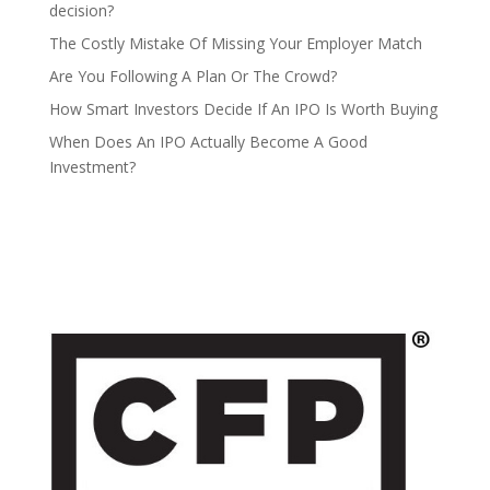
decision?
The Costly Mistake Of Missing Your Employer Match
Are You Following A Plan Or The Crowd?
How Smart Investors Decide If An IPO Is Worth Buying
When Does An IPO Actually Become A Good
Investment?