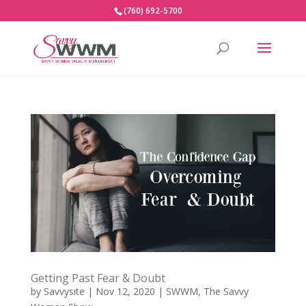
(760) 692-5700
Getting Past Fear & Doubt
by
Savvysite
|
Nov 12, 2020
|
SWWM
,
The Savvy