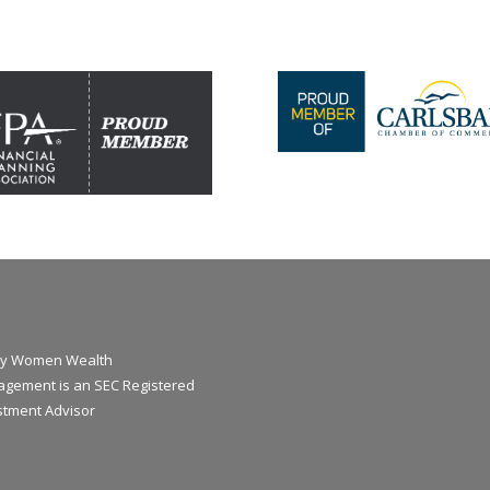
y Women Wealth
gement is an SEC Registered
stment Advisor