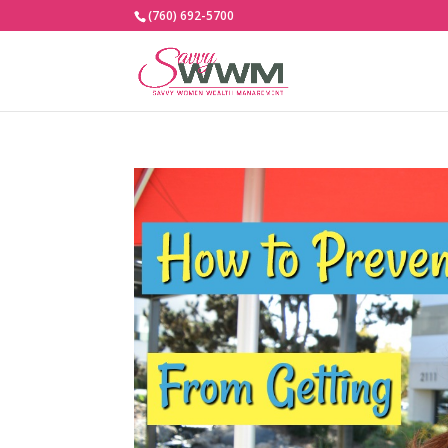
(760) 692-5700