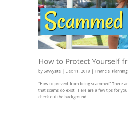
How to Protect Yourself
by
Savvysite
|
Dec 11, 2018
|
Financial Planning
“How to prevent from being scammed” There are
that scams do exist. Here are a few tips for you
check out the background...