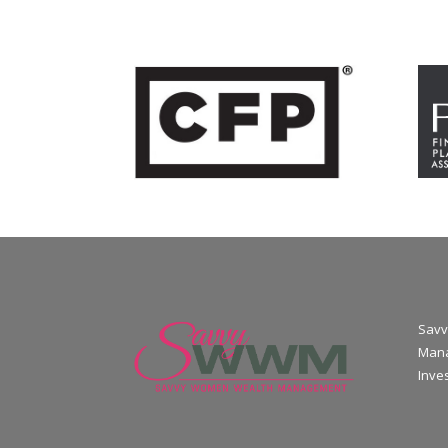
Savv
Mana
Inve