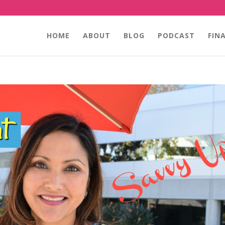
HOME
ABOUT
BLOG
PODCAST
FIN