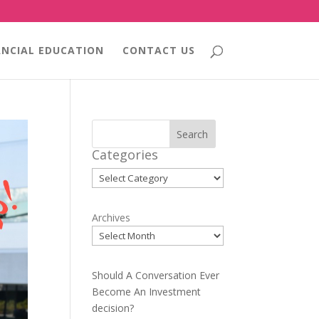
ANCIAL EDUCATION
CONTACT US
Search
Categories
Categories
Archives
Should A Conversation Ever
Become An Investment
decision?