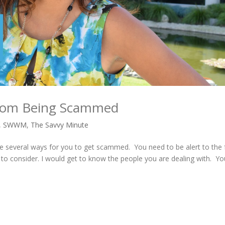
 from Being Scammed
,
SWWM
,
The Savvy Minute
 several ways for you to get scammed. You need to be alert to the 
 to consider. I would get to know the people you are dealing with. Y