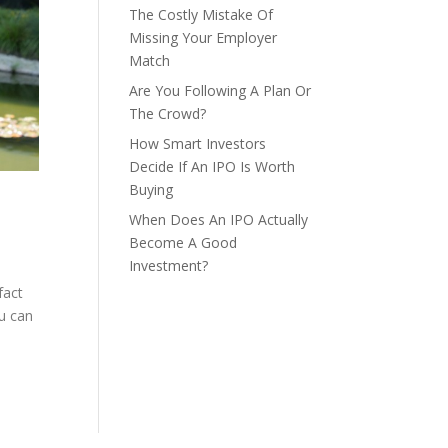
The Costly Mistake Of
Missing Your Employer
Match
Are You Following A Plan Or
The Crowd?
How Smart Investors
Decide If An IPO Is Worth
Buying
When Does An IPO Actually
Become A Good
Investment?
fact
ou can