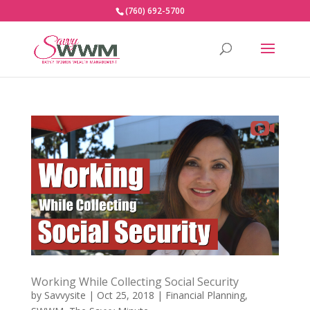
(760) 692-5700
Working While Collecting Social Security
by
Savvysite
|
Oct 25, 2018
|
Financial Planning
,