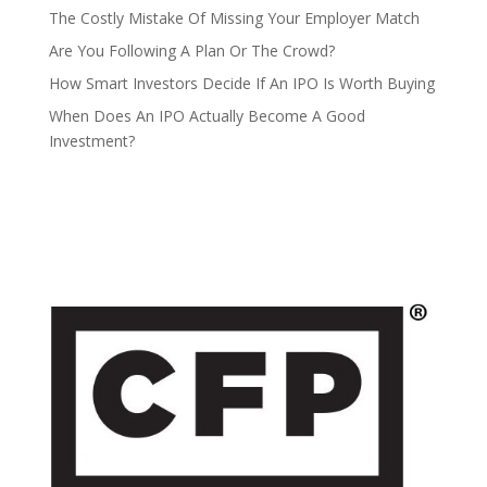
The Costly Mistake Of Missing Your Employer Match
Are You Following A Plan Or The Crowd?
How Smart Investors Decide If An IPO Is Worth Buying
When Does An IPO Actually Become A Good
Investment?