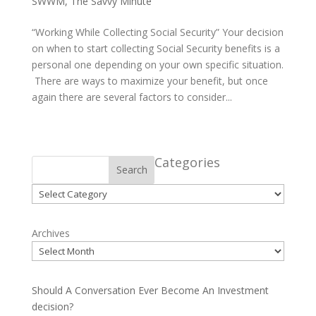
SWWM
,
The Savvy Minute
“Working While Collecting Social Security” Your decision
on when to start collecting Social Security benefits is a
personal one depending on your own specific situation.
There are ways to maximize your benefit, but once
again there are several factors to consider...
Categories
Search
Categories
Archives
Should A Conversation Ever Become An Investment
decision?