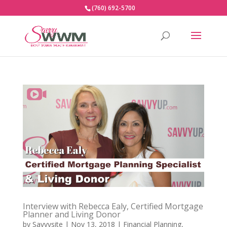
(760) 692-5700
Interview with Rebecca Ealy, Certified Mortgage
Planner and Living Donor
by
Savvysite
|
Nov 13, 2018
|
Financial Planning
,