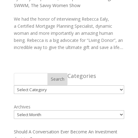
SWWM
,
The Savvy Women Show
We had the honor of interviewing Rebecca Ealy,
a Certified Mortgage Planning Specialist, dynamic
woman and more importantly an amazing human
being. Rebecca is a big advocate for “Living Donor”, an
incredible way to give the ultimate gift and save a life....
Categories
Search
Categories
Archives
Should A Conversation Ever Become An Investment