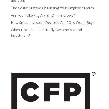
decision?
The Costly Mistake Of Missing Your Employer Match
Are You Following A Plan Or The Crowd?
How Smart Investors Decide If An IPO Is Worth Buying
When Does An IPO Actually Become A Good
Investment?