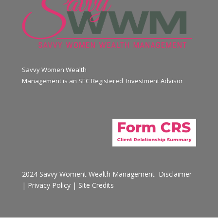
Savvy Women Wealth
Management is an SEC Registered Investment Advisor
2024 Savvy Woment Wealth Management
Disclaimer
|
Privacy Policy
|
Site Credits