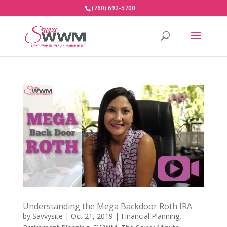
(760) 692-5700
Understanding the Mega Backdoor Roth IRA
by
Savvysite
|
Oct 21, 2019
|
Financial Planning
,