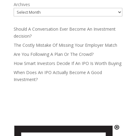
Archives
Should A Conversation Ever Become An Investment
decision?
The Costly Mistake Of Missing Your Employer Match
Are You Following A Plan Or The Crowd?
How Smart Investors Decide If An IPO Is Worth Buying
When Does An IPO Actually Become A Good
Investment?