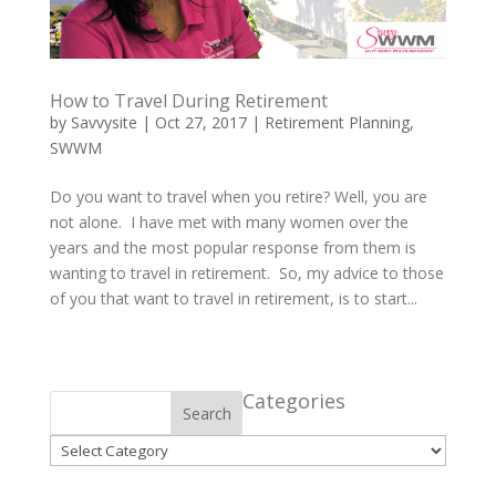
How to Travel During Retirement
by
Savvysite
|
Oct 27, 2017
|
Retirement Planning
,
SWWM
Do you want to travel when you retire? Well, you are
not alone. I have met with many women over the
years and the most popular response from them is
wanting to travel in retirement. So, my advice to those
of you that want to travel in retirement, is to start...
Categories
Search
Categories