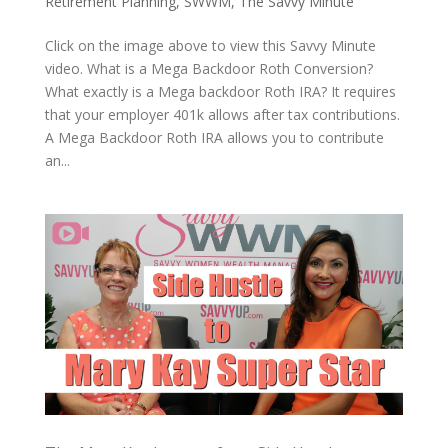
Retirement Planning
,
SWWM
,
The Savvy Minute
Click on the image above to view this Savvy Minute
video. What is a Mega Backdoor Roth Conversion?
What exactly is a Mega backdoor Roth IRA? It requires
that your employer 401k allows after tax contributions.
A Mega Backdoor Roth IRA allows you to contribute
an...