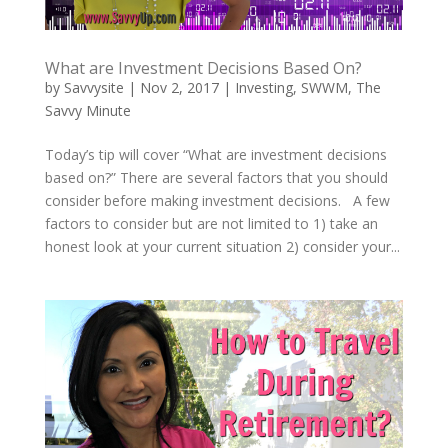
What are Investment Decisions Based On?
by
Savvysite
|
Nov 2, 2017
|
Investing
,
SWWM
,
The
Savvy Minute
Today’s tip will cover “What are investment decisions
based on?” There are several factors that you should
consider before making investment decisions. A few
factors to consider but are not limited to 1) take an
honest look at your current situation 2) consider your...