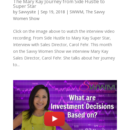
The Mary Kay Journey from Side Hustle to
Super Star
by
Savvysite
|
Sep 19, 2018
|
SWWM
,
The Savvy
Women Show
Click on the image above to watch the interview video
recording. From Side Hustle to Mary Kay Super Star,
Interview with Sales Director, Carol Fehr. This month
on the Savvy Women Show we interview Mary Kay
Sales Director, Carol Fehr. She talks about her journey
to...