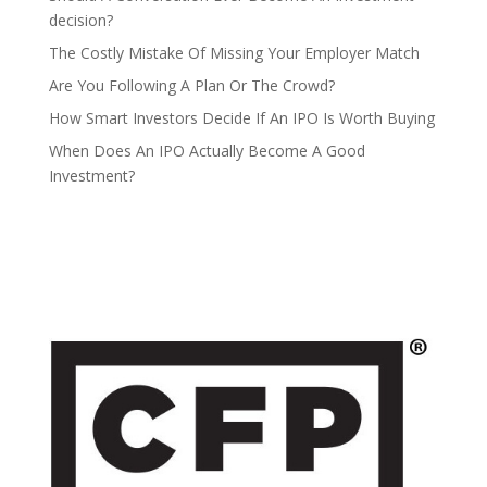
decision?
The Costly Mistake Of Missing Your Employer Match
Are You Following A Plan Or The Crowd?
How Smart Investors Decide If An IPO Is Worth Buying
When Does An IPO Actually Become A Good
Investment?