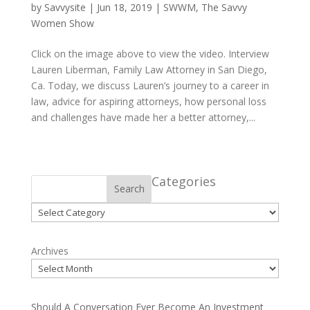
by
Savvysite
|
Jun 18, 2019
|
SWWM
,
The Savvy
Women Show
Click on the image above to view the video. Interview
Lauren Liberman, Family Law Attorney in San Diego,
Ca. Today, we discuss Lauren’s journey to a career in
law, advice for aspiring attorneys, how personal loss
and challenges have made her a better attorney,...
Categories
Search
Categories
Archives
Should A Conversation Ever Become An Investment