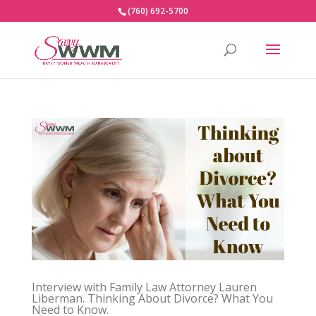
(760) 692-5700
Interview with Family Law Attorney Lauren
Liberman. Thinking About Divorce? What You
Need to Know.