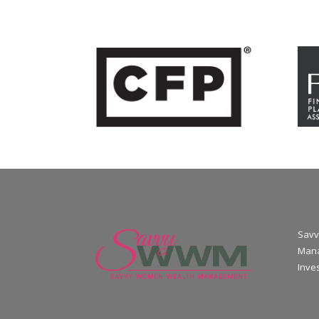
Savv
Mana
Inve