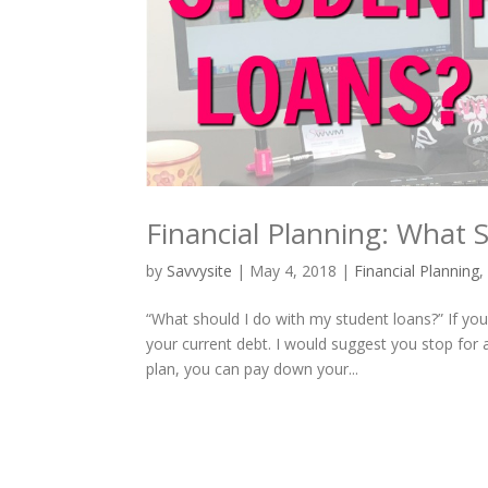
Financial Planning: What 
by
Savvysite
|
May 4, 2018
|
Financial Planning
“What should I do with my student loans?” If yo
your current debt. I would suggest you stop for
plan, you can pay down your...