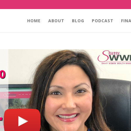
HOME
ABOUT
BLOG
PODCAST
FIN