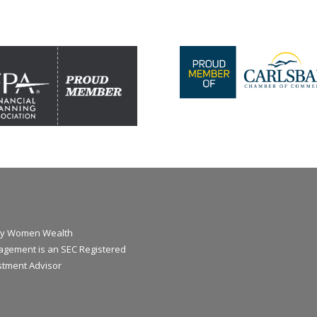
y Women Wealth
gement is an SEC Registered
stment Advisor