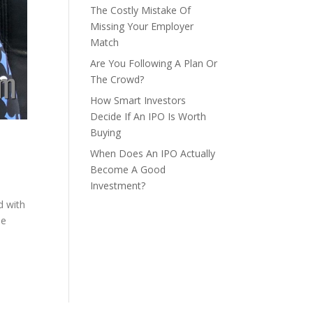
The Costly Mistake Of
Missing Your Employer
Match
Are You Following A Plan Or
The Crowd?
How Smart Investors
Decide If An IPO Is Worth
Buying
When Does An IPO Actually
Become A Good
Investment?
d with
me