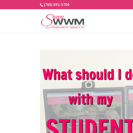
(760) 692-5700