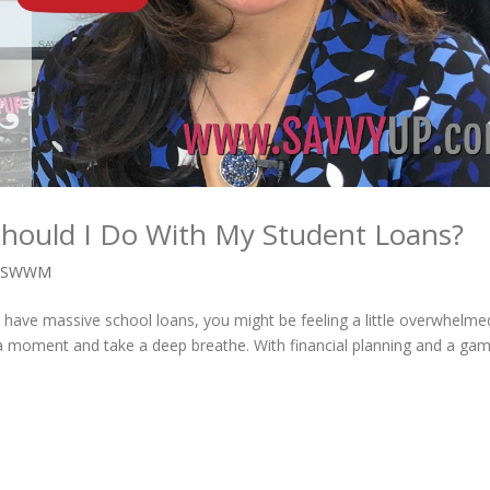
Should I Do With My Student Loans?
,
SWWM
u have massive school loans, you might be feeling a little overwhelme
 a moment and take a deep breathe. With financial planning and a ga