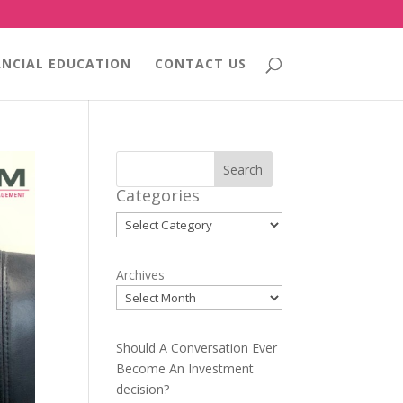
ANCIAL EDUCATION
CONTACT US
Search
Categories
Categories
Archives
Should A Conversation Ever
Become An Investment
decision?