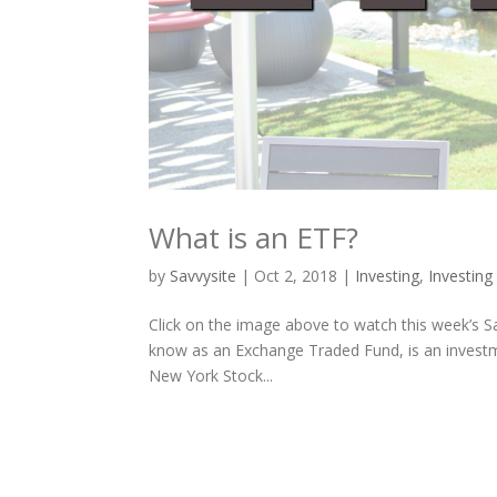
What is an ETF?
by
Savvysite
|
Oct 2, 2018
|
Investing
,
Investing
Click on the image above to watch this week’s Sa
know as an Exchange Traded Fund, is an investm
New York Stock...