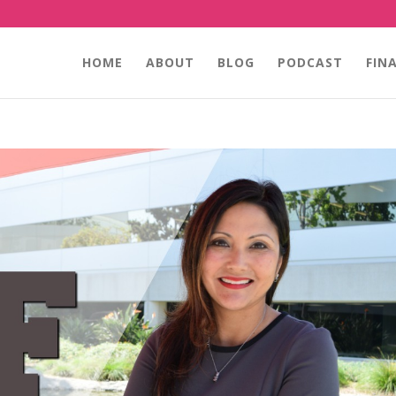
HOME
ABOUT
BLOG
PODCAST
FIN