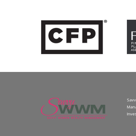
Savv
Mana
Inve