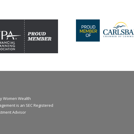
y Women Wealth
gement is an SEC Registered
stment Advisor