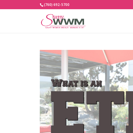
(760) 692-5700