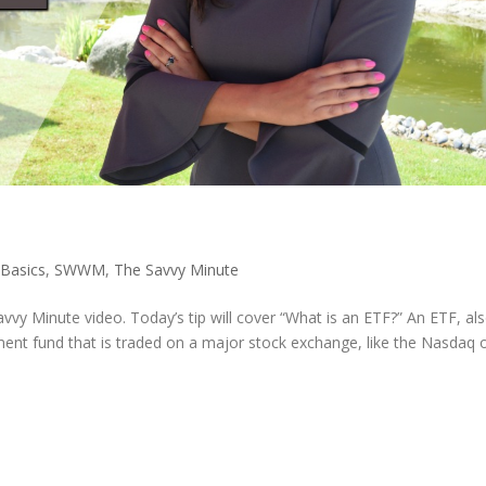
 Basics
,
SWWM
,
The Savvy Minute
vvy Minute video. Today’s tip will cover “What is an ETF?” An ETF, al
ent fund that is traded on a major stock exchange, like the Nasdaq 