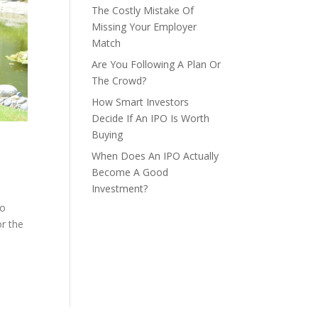
The Costly Mistake Of
Missing Your Employer
Match
Are You Following A Plan Or
The Crowd?
How Smart Investors
Decide If An IPO Is Worth
Buying
When Does An IPO Actually
Become A Good
Investment?
so
or the