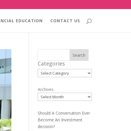
ANCIAL EDUCATION
CONTACT US
Search
Categories
Categories
Archives
Should A Conversation Ever
Become An Investment
decision?