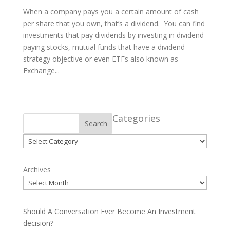
When a company pays you a certain amount of cash
per share that you own, that’s a dividend. You can find
investments that pay dividends by investing in dividend
paying stocks, mutual funds that have a dividend
strategy objective or even ETFs also known as
Exchange...
Categories
Search
Categories
Archives
Should A Conversation Ever Become An Investment
decision?