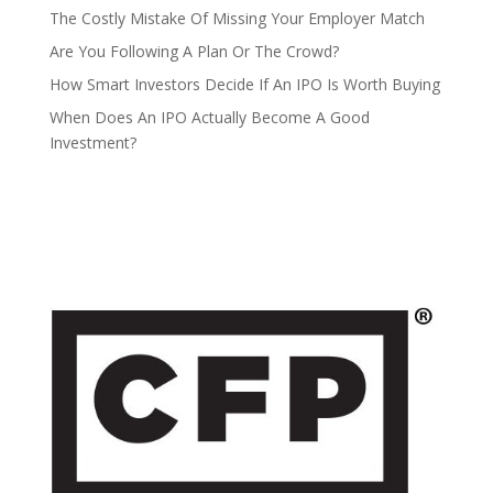
The Costly Mistake Of Missing Your Employer Match
Are You Following A Plan Or The Crowd?
How Smart Investors Decide If An IPO Is Worth Buying
When Does An IPO Actually Become A Good
Investment?