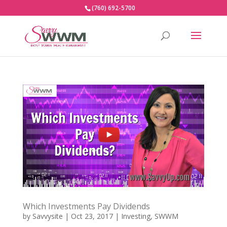
(760) 692-5700
Which Investments Pay Dividends
by
Savvysite
|
Oct 23, 2017
|
Investing
,
SWWM