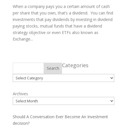
When a company pays you a certain amount of cash
per share that you own, that’s a dividend. You can find
investments that pay dividends by investing in dividend
paying stocks, mutual funds that have a dividend
strategy objective or even ETFs also known as
Exchange...
Categories
Search
Categories
Archives
Should A Conversation Ever Become An Investment
decision?