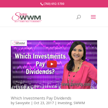
(760) 692-5700
Which Investments Pay Dividends
by
Savvysite
|
Oct 23, 2017
|
Investing
,
SWWM