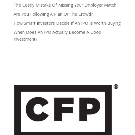
The Costly Mistake Of Missing Your Employer Match
Are You Following A Plan Or The Crowd?
How Smart Investors Decide If An IPO Is Worth Buying
When Does An IPO Actually Become A Good
Investment?