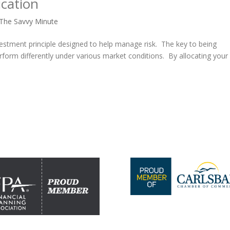
ication
The Savvy Minute
investment principle designed to help manage risk. The key to being
erform differently under various market conditions. By allocating your