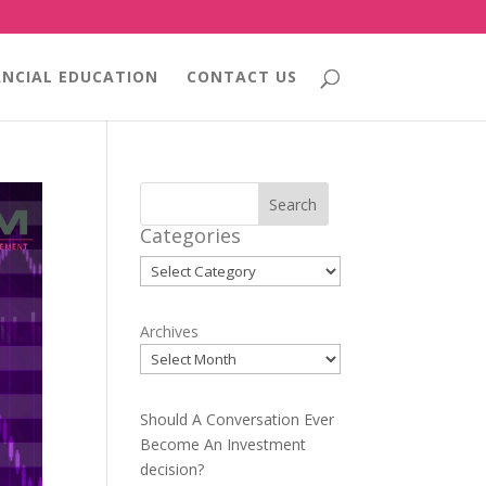
ANCIAL EDUCATION
CONTACT US
Search
Categories
Categories
Archives
Should A Conversation Ever
Become An Investment
decision?