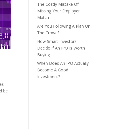
The Costly Mistake Of
Missing Your Employer
Match
Are You Following A Plan Or
The Crowd?
How Smart Investors
Decide If An IPO Is Worth
Buying
When Does An IPO Actually
Become A Good
Investment?
ses
ld be