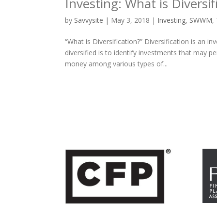
Investing: What is Diversif
by
Savvysite
|
May 3, 2018
|
Investing
,
SWWM
,
“What is Diversification?” Diversification is an 
diversified is to identify investments that may p
money among various types of...