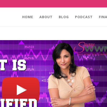
HOME
ABOUT
BLOG
PODCAST
FIN