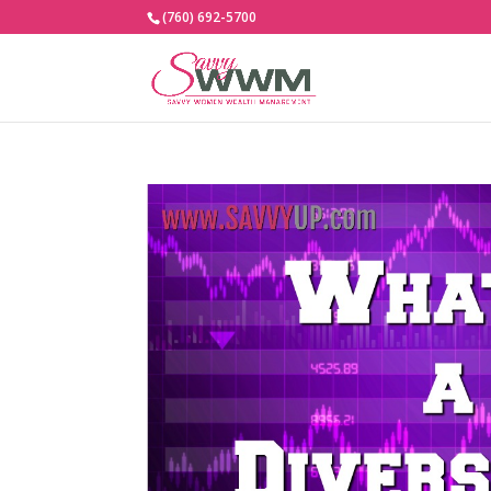
(760) 692-5700