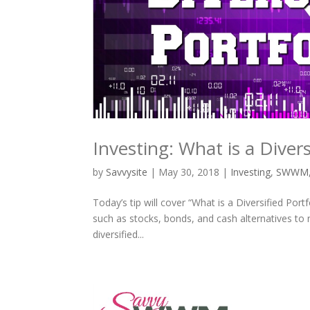
Investing: What is a Divers
by
Savvysite
|
May 30, 2018
|
Investing
,
SWWM
Today’s tip will cover “What is a Diversified Port
such as stocks, bonds, and cash alternatives to n
diversified...