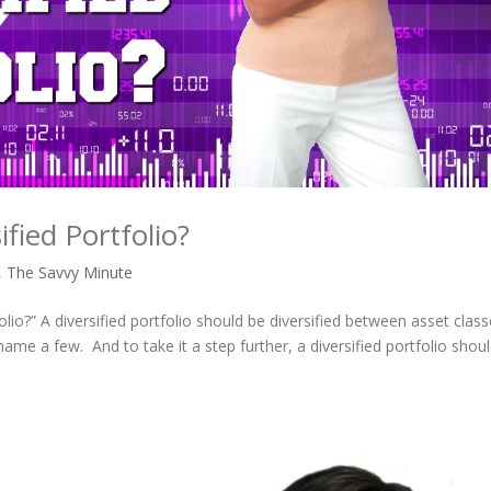
ified Portfolio?
,
The Savvy Minute
folio?” A diversified portfolio should be diversified between asset clas
ame a few. And to take it a step further, a diversified portfolio shou