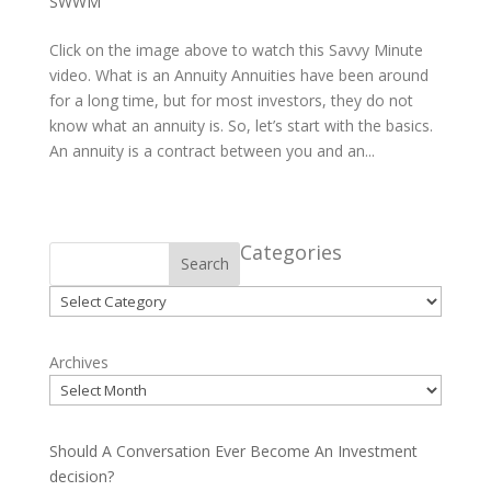
SWWM
Click on the image above to watch this Savvy Minute
video. What is an Annuity Annuities have been around
for a long time, but for most investors, they do not
know what an annuity is. So, let’s start with the basics.
An annuity is a contract between you and an...
Categories
Search
Categories
Archives
Should A Conversation Ever Become An Investment
decision?