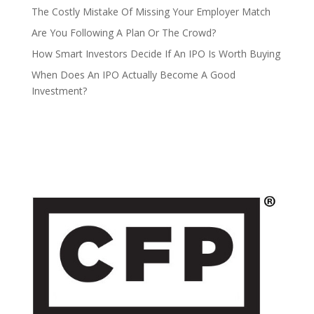
The Costly Mistake Of Missing Your Employer Match
Are You Following A Plan Or The Crowd?
How Smart Investors Decide If An IPO Is Worth Buying
When Does An IPO Actually Become A Good
Investment?