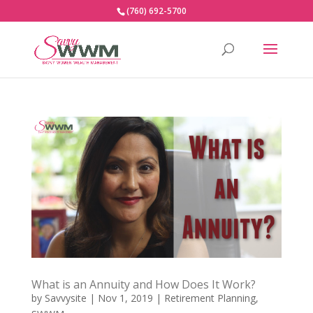
(760) 692-5700
What is an Annuity and How Does It Work?
by
Savvysite
|
Nov 1, 2019
|
Retirement Planning
,