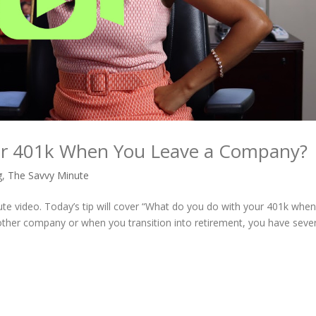
ur 401k When You Leave a Company?
g
,
The Savvy Minute
ute video. Today’s tip will cover “What do you do with your 401k whe
ther company or when you transition into retirement, you have sever