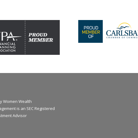
y Women Wealth
gement is an SEC Registered
stment Advisor