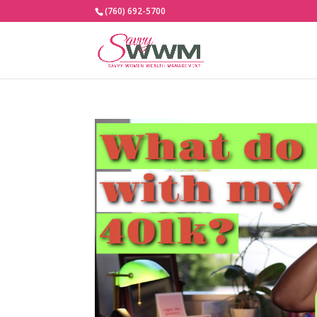
(760) 692-5700