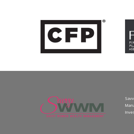
Savv
Mana
Inve