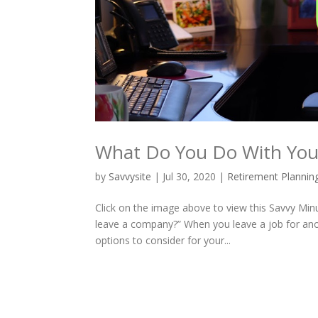
What Do You Do With Yo
by
Savvysite
|
Jul 30, 2020
|
Retirement Plannin
Click on the image above to view this Savvy Min
leave a company?” When you leave a job for ano
options to consider for your...