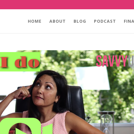
HOME
ABOUT
BLOG
PODCAST
FIN