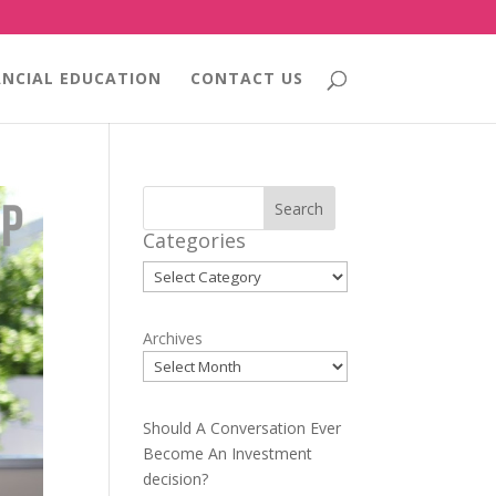
ANCIAL EDUCATION
CONTACT US
Search
Categories
Categories
Archives
Should A Conversation Ever
Become An Investment
decision?