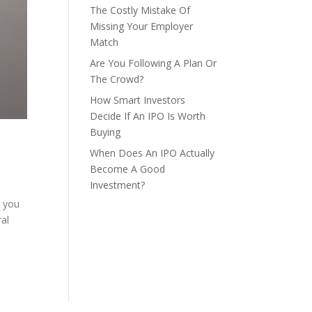
The Costly Mistake Of
Missing Your Employer
Match
Are You Following A Plan Or
The Crowd?
How Smart Investors
Decide If An IPO Is Worth
Buying
When Does An IPO Actually
Become A Good
Investment?
n you
al