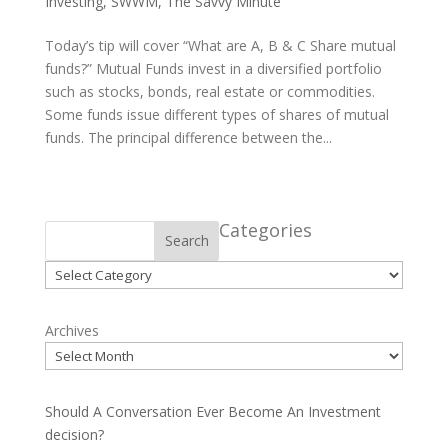
Investing
,
SWWM
,
The Savvy Minute
Today’s tip will cover “What are A, B & C Share mutual
funds?” Mutual Funds invest in a diversified portfolio
such as stocks, bonds, real estate or commodities.
Some funds issue different types of shares of mutual
funds. The principal difference between the...
Categories
Search
Categories
Archives
Should A Conversation Ever Become An Investment
decision?