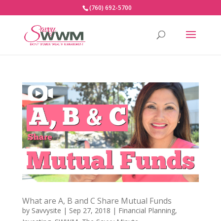
(760) 692-5700
What are A, B and C Share Mutual Funds
by
Savvysite
|
Sep 27, 2018
|
Financial Planning
,