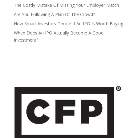
The Costly Mistake Of Missing Your Employer Match
Are You Following A Plan Or The Crowd?
How Smart Investors Decide If An IPO Is Worth Buying
When Does An IPO Actually Become A Good
Investment?