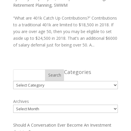
Retirement Planning
,
SWWM
“What are 401k Catch Up Contributions?” Contributions
to a traditional 401k are limited to $18,500 in 2018. If
you are over age 50, then you may be eligible to set
aside up to $24,500 in 2018. That’s an additional $6000
of salary deferral just for being over 50. A...
Categories
Search
Categories
Archives
Should A Conversation Ever Become An Investment