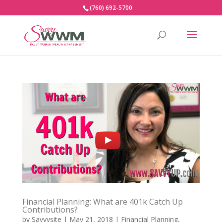
(760) 692-5700
Financial Planning: What are 401k Catch Up
Contributions?
by
Savvysite
|
May 21, 2018
|
Financial Planning
,