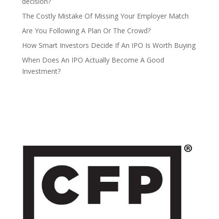
decision?
The Costly Mistake Of Missing Your Employer Match
Are You Following A Plan Or The Crowd?
How Smart Investors Decide If An IPO Is Worth Buying
When Does An IPO Actually Become A Good
Investment?