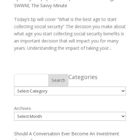
SWWM
,
The Savvy Minute
Today’s tip will cover “What is the best age to start
collecting social security” The decision you make about
what age you start collecting social security benefits is
an important decision that will impact you for many
years. Understanding the impact of taking your...
Categories
Search
Categories
Archives
Should A Conversation Ever Become An Investment