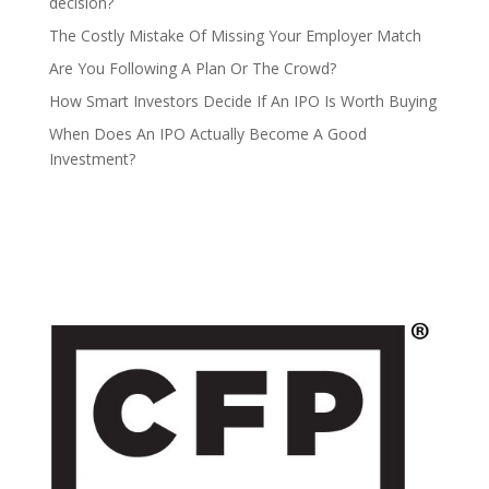
decision?
The Costly Mistake Of Missing Your Employer Match
Are You Following A Plan Or The Crowd?
How Smart Investors Decide If An IPO Is Worth Buying
When Does An IPO Actually Become A Good
Investment?