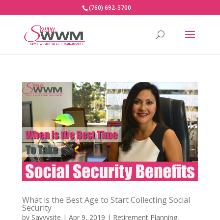
(760) 692-5700
What is the Best Age to Start Collecting Social
Security
by
Savvysite
|
Apr 9, 2019
|
Retirement Planning
,