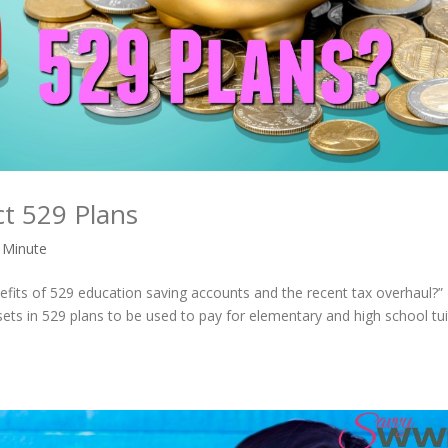
ct 529 Plans
 Minute
nefits of 529 education saving accounts and the recent tax overhaul?
sets in 529 plans to be used to pay for elementary and high school tui