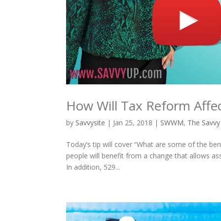
How Will Tax Reform Affe
by
Savvysite
|
Jan 25, 2018
|
SWWM
,
The Savvy
Today’s tip will cover “What are some of the be
people will benefit from a change that allows as
In addition, 529...