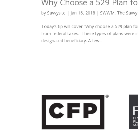
Why Choose a 529 Plan for
by
Savvysite
|
Jan 16, 2018
|
SWWM
,
The Savvy
Today’s tip will cover “Why choose a 529 plan fo
from federal taxes. These types of plans were i
designated beneficiary. A few...