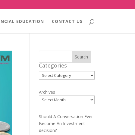
ANCIAL EDUCATION
CONTACT US
Search
Categories
Categories
Archives
Should A Conversation Ever
Become An Investment
decision?