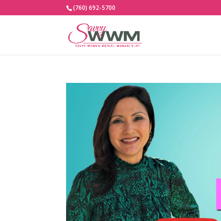
(760) 692-5700