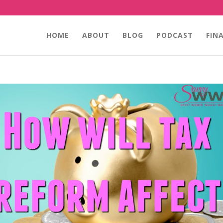
HOME
ABOUT
BLOG
PODCAST
FIN