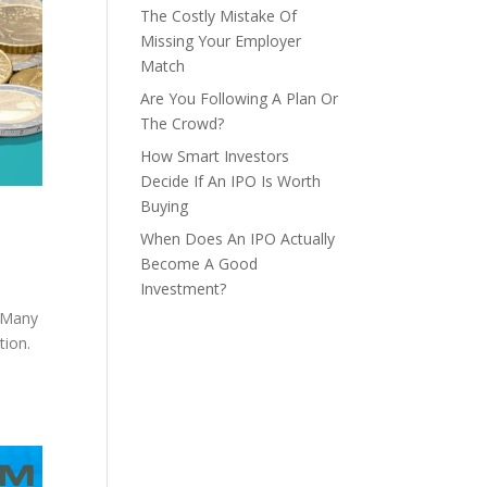
The Costly Mistake Of
Missing Your Employer
Match
Are You Following A Plan Or
The Crowd?
How Smart Investors
Decide If An IPO Is Worth
Buying
When Does An IPO Actually
Become A Good
Investment?
” Many
tion.