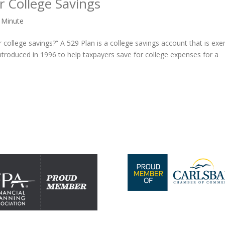
 College Savings
 Minute
r college savings?” A 529 Plan is a college savings account that is ex
ntroduced in 1996 to help taxpayers save for college expenses for a