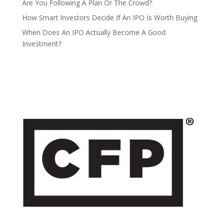
Are You Following A Plan Or The Crowd?
How Smart Investors Decide If An IPO Is Worth Buying
When Does An IPO Actually Become A Good
Investment?