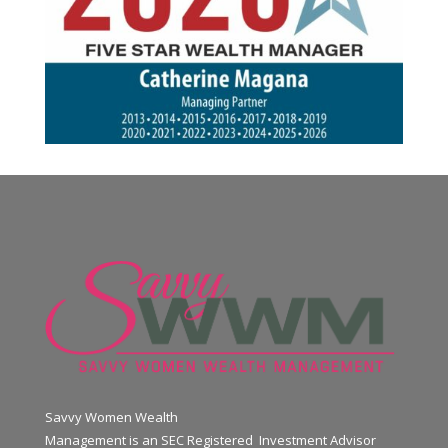
Savvy Women Wealth
Management is an SEC Registered Investment Advisor