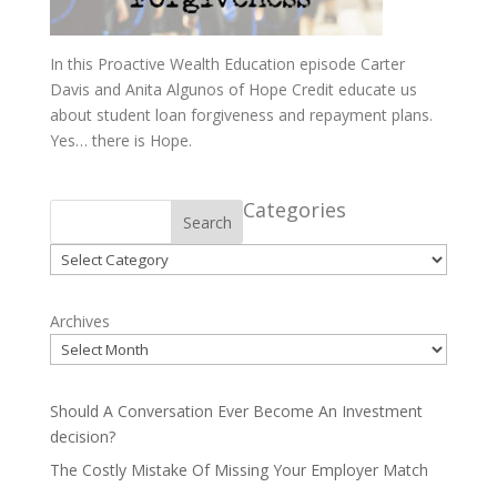
In this Proactive Wealth Education episode Carter
Davis and Anita Algunos of Hope Credit educate us
about student loan forgiveness and repayment plans.
Yes… there is Hope.
Categories
Search
Categories
Archives
Should A Conversation Ever Become An Investment
decision?
The Costly Mistake Of Missing Your Employer Match