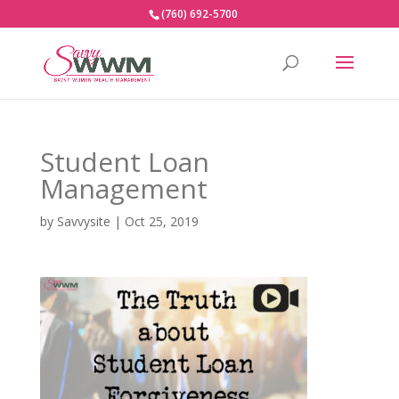
(760) 692-5700
Student Loan
Management
by
Savvysite
|
Oct 25, 2019