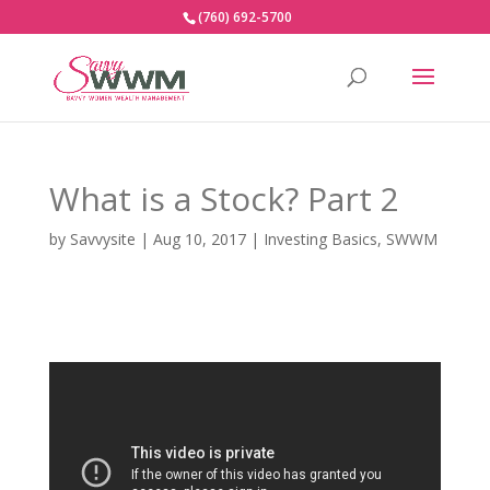
(760) 692-5700
What is a Stock? Part 2
by
Savvysite
|
Aug 10, 2017
|
Investing Basics
,
SWWM