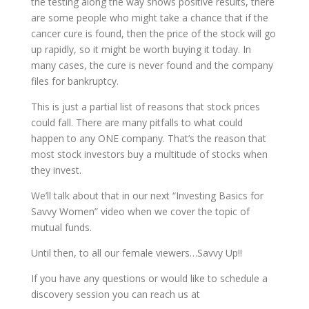
the testing along the way shows positive results, there
are some people who might take a chance that if the
cancer cure is found, then the price of the stock will go
up rapidly, so it might be worth buying it today. In
many cases, the cure is never found and the company
files for bankruptcy.
This is just a partial list of reasons that stock prices
could fall. There are many pitfalls to what could
happen to any ONE company. That’s the reason that
most stock investors buy a multitude of stocks when
they invest.
We’ll talk about that in our next “Investing Basics for
Savvy Women” video when we cover the topic of
mutual funds.
Until then, to all our female viewers…Savvy Up!!
If you have any questions or would like to schedule a
discovery session you can reach us at