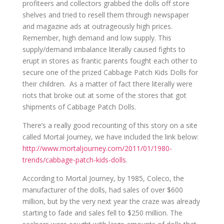
profiteers and collectors grabbed the dolls off store
shelves and tried to resell them through newspaper
and magazine ads at outrageously high prices.
Remember, high demand and low supply. This
supply/demand imbalance literally caused fights to
erupt in stores as frantic parents fought each other to
secure one of the prized Cabbage Patch Kids Dolls for
their children.
As a matter of fact there literally were
riots that broke out at some of the stores that got
shipments of Cabbage Patch Dolls.
There’s a really good recounting of this story on a site
called Mortal Journey, we have included the link below:
http://www.mortaljourney.com/2011/01/1980-
trends/cabbage-patch-kids-dolls
.
According to Mortal Journey, by 1985
,
Coleco, the
manufacturer of the dolls,
had
sales of over $600
million, but by the very next year the craze was already
starting to fade and sales fell to $250 million. The