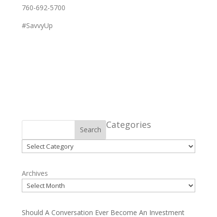
760-692-5700
#SavvyUp
Categories
Search
Categories
Archives
Should A Conversation Ever Become An Investment