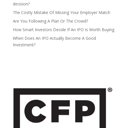
decision?
The Costly Mistake Of Missing Your Employer Match
Are You Following A Plan Or The Crowd?
How Smart Investors Decide If An IPO Is Worth Buying
When Does An IPO Actually Become A Good
Investment?