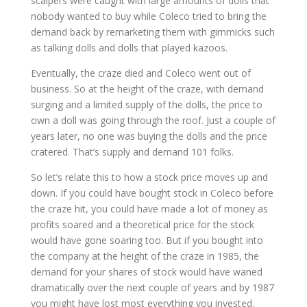
scalpers were caught with large amounts of dolls that
nobody wanted to buy while Coleco tried to bring the
demand back by remarketing them with gimmicks such
as talking dolls and dolls that played kazoos.
Eventually, the craze died and Coleco went out of
business. So at the height of the craze, with demand
surging and a limited supply of the dolls, the price to
own a doll was going through the roof. Just a couple of
years later, no one was buying the dolls and the price
cratered. That’s supply and demand 101 folks.
So let’s relate this to how a stock price moves up and
down. If you could have bought stock in Coleco before
the craze hit, you could have made a lot of money as
profits soared and a theoretical price for the stock
would have gone soaring too. But if you bought into
the company at the height of the craze in 1985, the
demand for your shares of stock would have waned
dramatically over the next couple of years and by 1987
you might have lost most everything you invested.