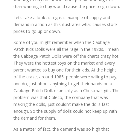
than wanting to buy would cause the price to go down.
Let’s take a look at a great example of supply and
demand in action as this illustrates what causes stock
prices to go up or down.
Some of you might remember when the Cabbage
Patch Kids Dolls were all the rage in the 1980s. I mean
the Cabbage Patch Dolls were off the charts crazy hot.
They were the hottest toys on the market and every
parent wanted to buy one for their kids. At the height
of the craze, around 1985, people were willing to pay,
and do, just about anything to get their hands on a
Cabbage Patch Doll, especially as a Christmas gift. The
problem was that Coleco, the company that was
making the dolls, just couldn’t make the dolls fast
enough. So the supply of dolls could not keep up with
the demand for them.
As a matter of fact, the demand was so high that