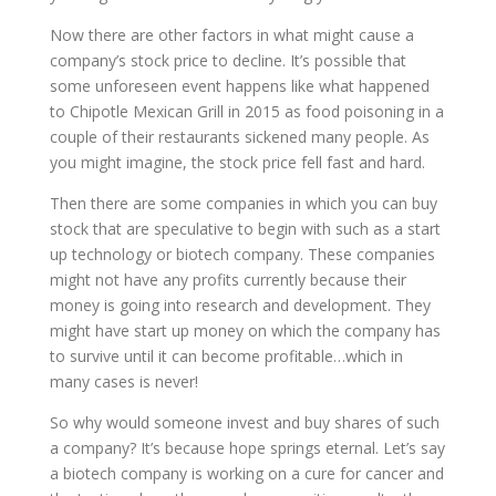
Now there are other factors in what might cause a
company’s stock price to decline. It’s possible that
some unforeseen event happens like what happened
to Chipotle Mexican Grill in 2015 as food poisoning in a
couple of their restaurants sickened many people. As
you might imagine, the stock price fell fast and hard.
Then there are some companies in which you can buy
stock that are speculative to begin with such as a start
up technology or biotech company. These companies
might not have any profits currently because their
money is going into research and development. They
might have start up money on which the company has
to survive until it can become profitable…which in
many cases is never!
So why would someone invest and buy shares of such
a company? It’s because hope springs eternal. Let’s say
a biotech company is working on a cure for cancer and