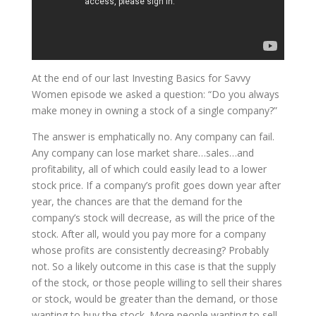
At the end of our last Investing Basics for Savvy
Women episode we asked a question: “Do you always
make money in owning a stock of a single company?”
The answer is emphatically no. Any company can fail.
Any company can lose market share…sales…and
profitability, all of which could easily lead to a lower
stock price. If a company’s profit goes down year after
year, the chances are that the demand for the
company’s stock will decrease, as will the price of the
stock. After all, would you pay more for a company
whose profits are consistently decreasing? Probably
not. So a likely outcome in this case is that the supply
of the stock, or those people willing to sell their shares
or stock, would be greater than the demand, or those
wanting to buy the stock. More people wanting to sell