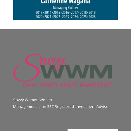
Savvy Women Wealth
Management is an SEC Registered Investment Advisor