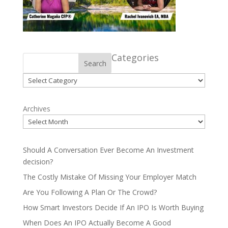
Categories
Search
Categories
Archives
Should A Conversation Ever Become An Investment
decision?
The Costly Mistake Of Missing Your Employer Match
Are You Following A Plan Or The Crowd?
How Smart Investors Decide If An IPO Is Worth Buying
When Does An IPO Actually Become A Good