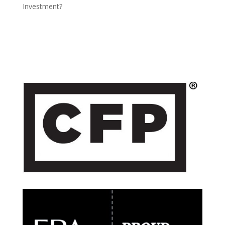
Investment?