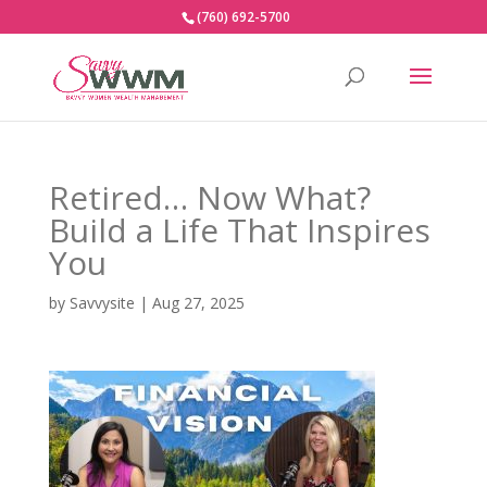
(760) 692-5700
Retired… Now What?
Build a Life That Inspires
You
by
Savvysite
|
Aug 27, 2025