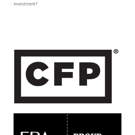
Investment?