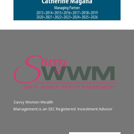
Savvy Women Wealth
Management is an SEC Registered Investment Advisor