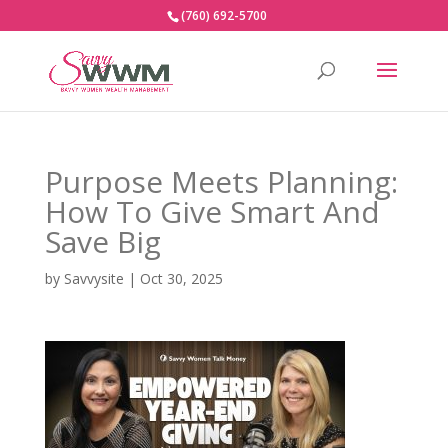
(760) 692-5700
Purpose Meets Planning:
How To Give Smart And
Save Big
by
Savvysite
|
Oct 30, 2025