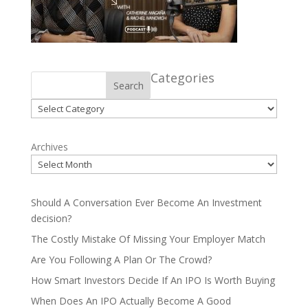
Categories
Search
Categories
Archives
Should A Conversation Ever Become An Investment
decision?
The Costly Mistake Of Missing Your Employer Match
Are You Following A Plan Or The Crowd?
How Smart Investors Decide If An IPO Is Worth Buying
When Does An IPO Actually Become A Good