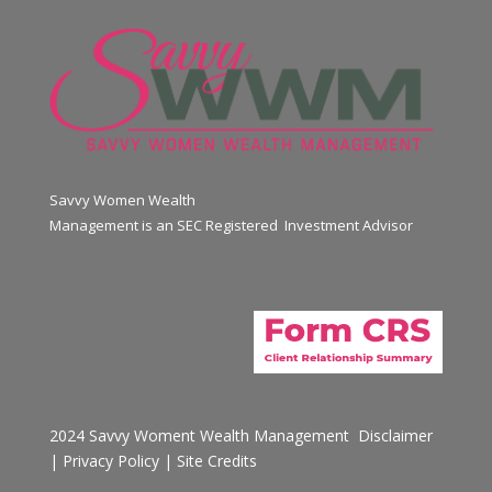
Savvy Women Wealth
Management is an SEC Registered Investment Advisor
2024 Savvy Woment Wealth Management
Disclaimer
|
Privacy Policy
|
Site Credits