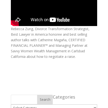
Rebecca Zung, Divorce Transformation Strategist,
Best Lawyer in America honoree and best selling
author talks with Catherine Magaña, CERTIFIED
FINANCIAL PLANNER™ and Managing Partner at
Savvy Women Wealth Management in Carlsbad
California about how to negotiate a raise.
Categories
Search
Categories