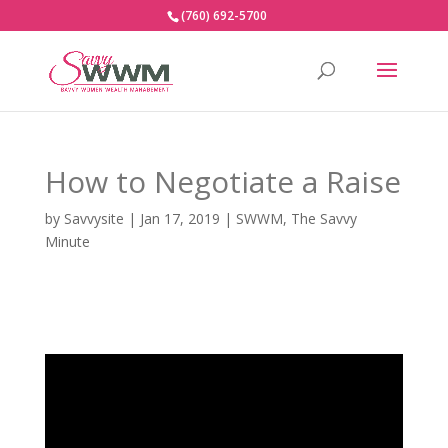
(760) 692-5700
How to Negotiate a Raise
by
Savvysite
|
Jan 17, 2019
|
SWWM
,
The Savvy
Minute