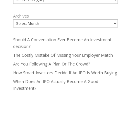
Archives
Should A Conversation Ever Become An Investment
decision?
The Costly Mistake Of Missing Your Employer Match
Are You Following A Plan Or The Crowd?
How Smart Investors Decide If An IPO Is Worth Buying
When Does An IPO Actually Become A Good
Investment?