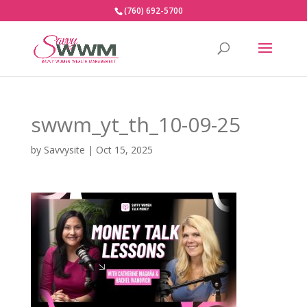
(760) 692-5700
swwm_yt_th_10-09-25
by
Savvysite
|
Oct 15, 2025