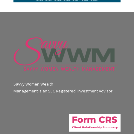
Savvy Women Wealth
Management is an SEC Registered Investment Advisor