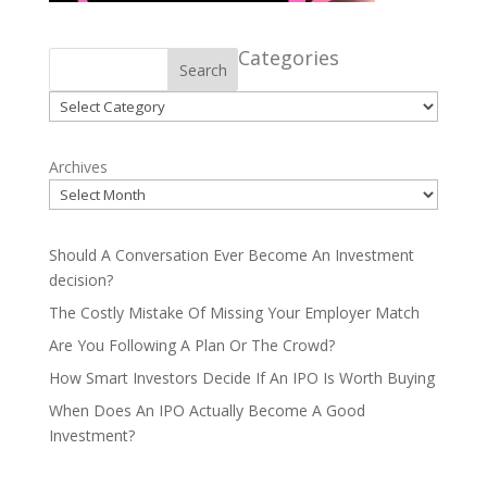
Categories
Search
Categories
Archives
Should A Conversation Ever Become An Investment
decision?
The Costly Mistake Of Missing Your Employer Match
Are You Following A Plan Or The Crowd?
How Smart Investors Decide If An IPO Is Worth Buying
When Does An IPO Actually Become A Good
Investment?