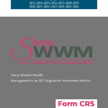
Savvy Women Wealth
Management is an SEC Registered Investment Advisor