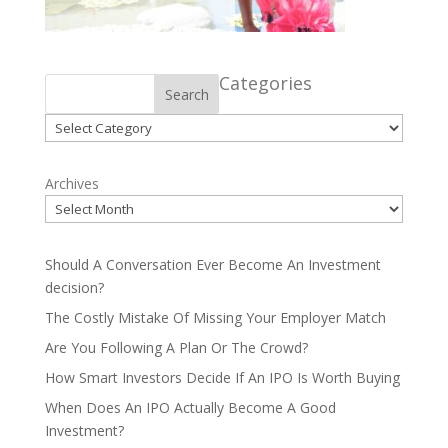
Categories
Search
Categories
Archives
Should A Conversation Ever Become An Investment
decision?
The Costly Mistake Of Missing Your Employer Match
Are You Following A Plan Or The Crowd?
How Smart Investors Decide If An IPO Is Worth Buying
When Does An IPO Actually Become A Good
Investment?