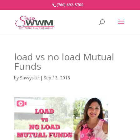
(760) 692-5700
load vs no load Mutual
Funds
by
Savvysite
|
Sep 13, 2018