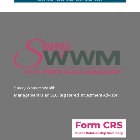
Savvy Women Wealth
Management is an SEC Registered Investment Advisor