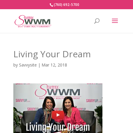
(760) 692-5700
Living Your Dream
by
Savvysite
|
Mar 12, 2018