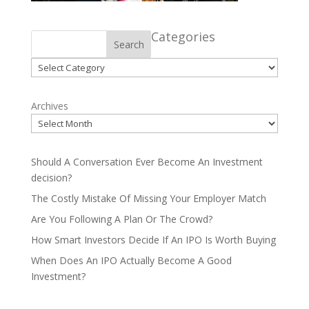
Categories
Search
Categories
Archives
Should A Conversation Ever Become An Investment
decision?
The Costly Mistake Of Missing Your Employer Match
Are You Following A Plan Or The Crowd?
How Smart Investors Decide If An IPO Is Worth Buying
When Does An IPO Actually Become A Good
Investment?