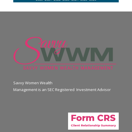
Savvy Women Wealth
Management is an SEC Registered Investment Advisor