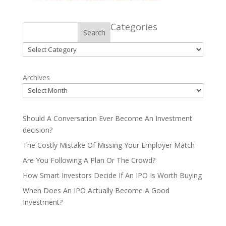
Categories
Search
Categories
Archives
Should A Conversation Ever Become An Investment
decision?
The Costly Mistake Of Missing Your Employer Match
Are You Following A Plan Or The Crowd?
How Smart Investors Decide If An IPO Is Worth Buying
When Does An IPO Actually Become A Good
Investment?