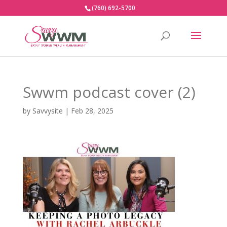
(760) 692-5700
Swwm podcast cover (2)
by
Savvysite
|
Feb 28, 2025