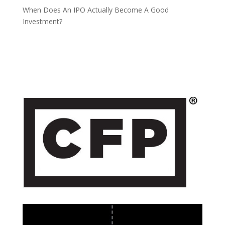
When Does An IPO Actually Become A Good
Investment?