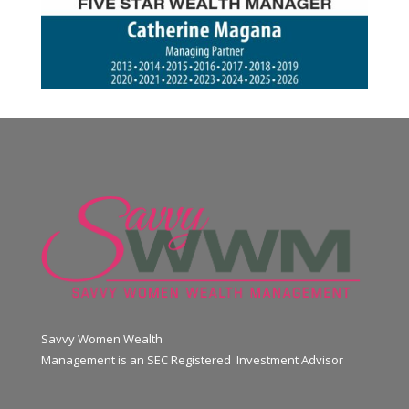
Savvy Women Wealth
Management is an SEC Registered Investment Advisor