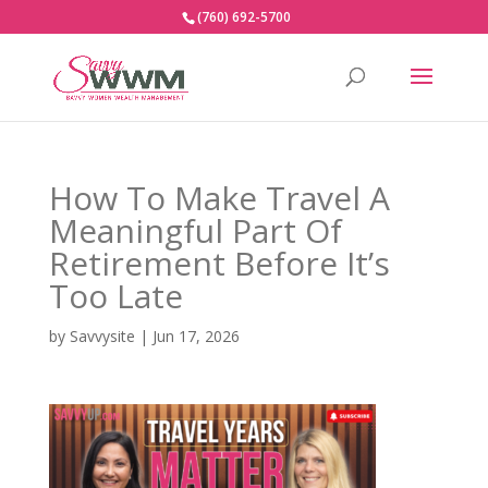
(760) 692-5700
How To Make Travel A
Meaningful Part Of
Retirement Before It’s
Too Late
by
Savvysite
|
Jun 17, 2026