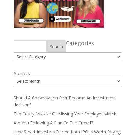
Categories
Search
Categories
Archives
Should A Conversation Ever Become An Investment
decision?
The Costly Mistake Of Missing Your Employer Match
Are You Following A Plan Or The Crowd?
How Smart Investors Decide If An IPO Is Worth Buying