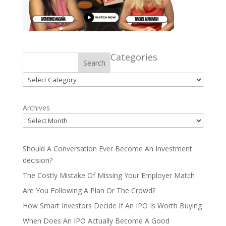
Categories
Search
Categories
Archives
Should A Conversation Ever Become An Investment
decision?
The Costly Mistake Of Missing Your Employer Match
Are You Following A Plan Or The Crowd?
How Smart Investors Decide If An IPO Is Worth Buying
When Does An IPO Actually Become A Good