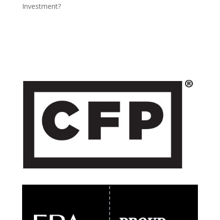
Investment?