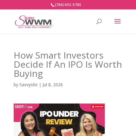
(760) 692-5700
How Smart Investors
Decide If An IPO Is Worth
Buying
by
Savvysite
|
Jul 8, 2026