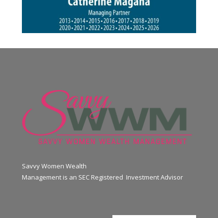
Savvy Women Wealth
Management is an SEC Registered Investment Advisor