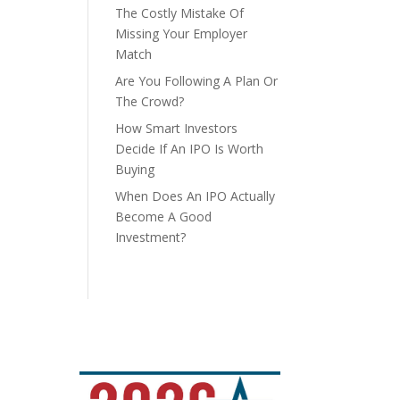
The Costly Mistake Of
Missing Your Employer
Match
Are You Following A Plan Or
The Crowd?
How Smart Investors
Decide If An IPO Is Worth
Buying
When Does An IPO Actually
Become A Good
Investment?