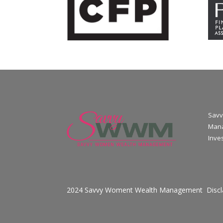
Savv
Mana
Inve
2024 Savvy Woment Wealth Management
Disc