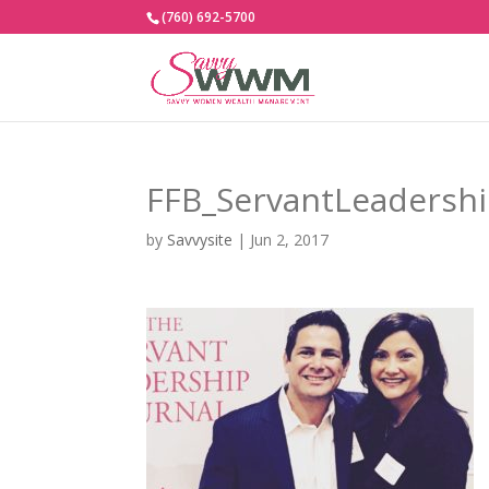
(760) 692-5700
FFB_ServantLeadersh
by
Savvysite
|
Jun 2, 2017