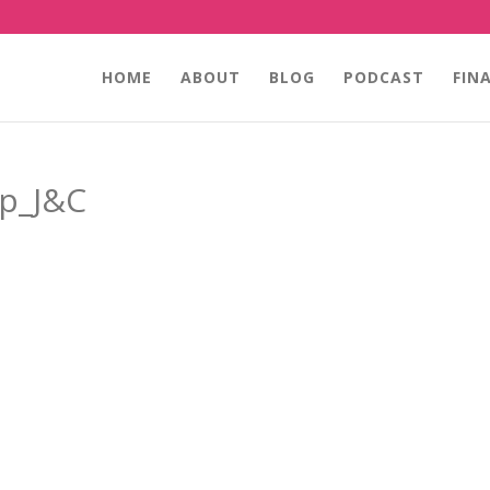
HOME
ABOUT
BLOG
PODCAST
FIN
ip_J&C