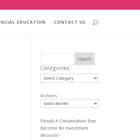
ANCIAL EDUCATION
CONTACT US
Search
Categories
Categories
Archives
Should A Conversation Ever
Become An Investment
decision?