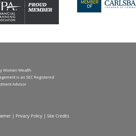
y Women Wealth
gement is an SEC Registered
stment Advisor
laimer
|
Privacy Policy
|
Site Credits