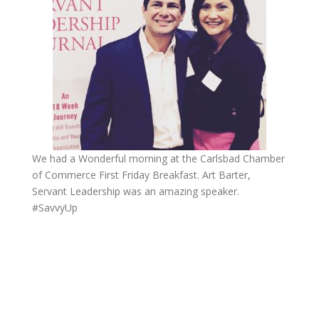
We had a Wonderful morning at the Carlsbad Chamber
of Commerce First Friday Breakfast. Art Barter,
Servant Leadership was an amazing speaker.
#SavvyUp