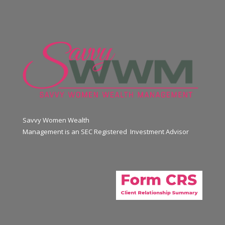
Savvy Women Wealth
Management is an SEC Registered Investment Advisor