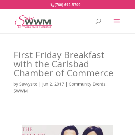
(760) 692-5700
First Friday Breakfast
with the Carlsbad
Chamber of Commerce
by
Savvysite
|
Jun 2, 2017
|
Community Events
,
SWWM