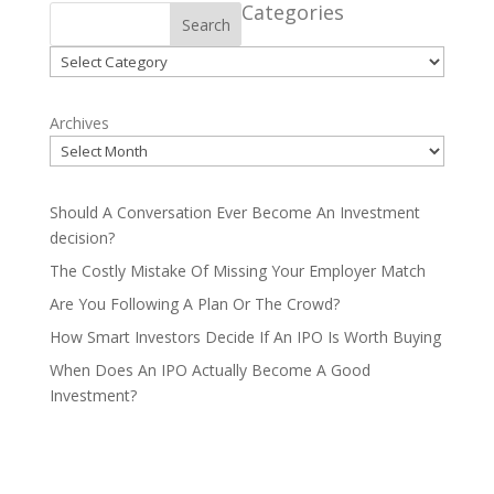
Categories
Search
Categories
Archives
Should A Conversation Ever Become An Investment
decision?
The Costly Mistake Of Missing Your Employer Match
Are You Following A Plan Or The Crowd?
How Smart Investors Decide If An IPO Is Worth Buying
When Does An IPO Actually Become A Good
Investment?