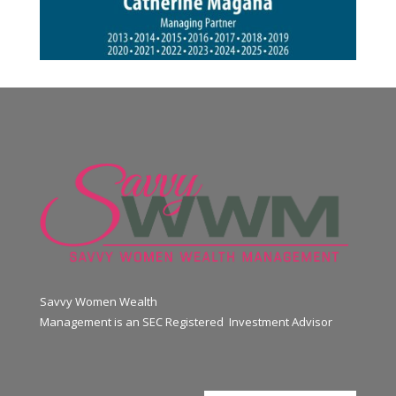
Savvy Women Wealth
Management is an SEC Registered Investment Advisor