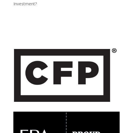
Investment?