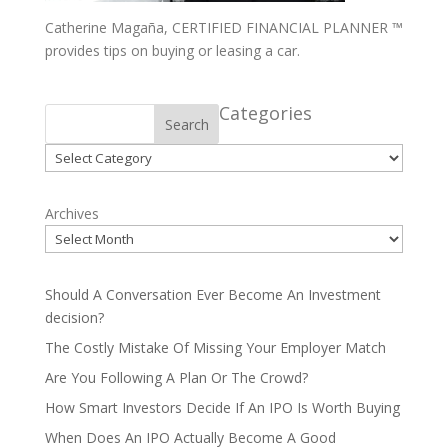
Catherine Magaña, CERTIFIED FINANCIAL PLANNER ™
provides tips on buying or leasing a car.
Categories
Search
Categories
Archives
Should A Conversation Ever Become An Investment
decision?
The Costly Mistake Of Missing Your Employer Match
Are You Following A Plan Or The Crowd?
How Smart Investors Decide If An IPO Is Worth Buying
When Does An IPO Actually Become A Good