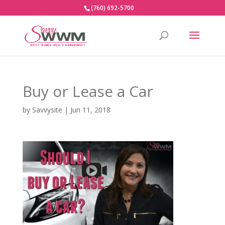
(760) 692-5700
Buy or Lease a Car
by
Savvysite
|
Jun 11, 2018