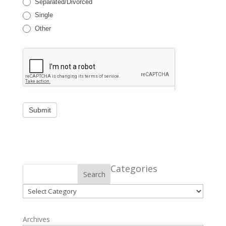
Separated/Divorced
Single
Other
Categories
Search
Categories
Archives