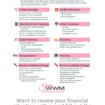
Want to review your financial