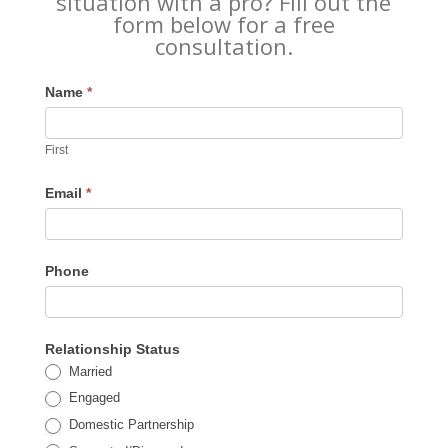
situation with a pro? Fill out the
form below for a free
consultation.
Name
*
First
Email
*
Phone
Relationship Status
Married
Engaged
Domestic Partnership