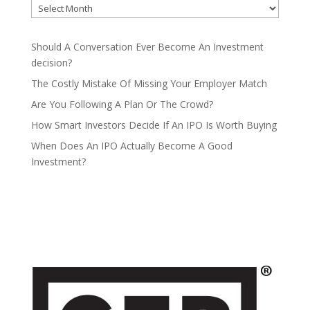
Should A Conversation Ever Become An Investment
decision?
The Costly Mistake Of Missing Your Employer Match
Are You Following A Plan Or The Crowd?
How Smart Investors Decide If An IPO Is Worth Buying
When Does An IPO Actually Become A Good
Investment?