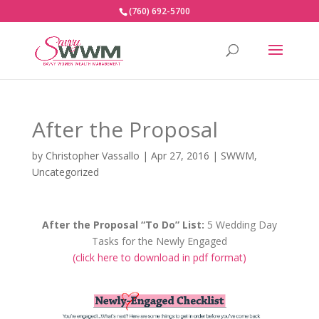
(760) 692-5700
After the Proposal
by
Christopher Vassallo
|
Apr 27, 2016
|
SWWM
,
Uncategorized
After the Proposal “To Do” List:
5 Wedding Day
Tasks for the Newly Engaged
(click here to download in pdf format)