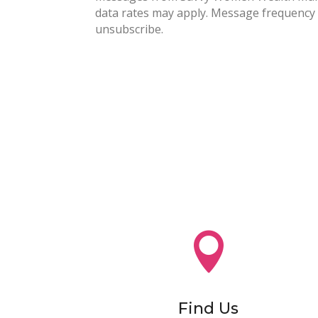
data rates may apply. Message frequency 
unsubscribe.

Find Us