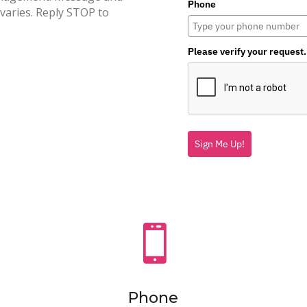
Phone
varies. Reply STOP to
Please verify your request.
Sign Me Up!

Phone