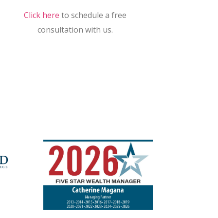
Click here
to schedule a free
consultation with us.