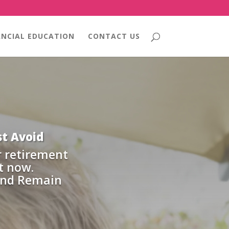
ANCIAL EDUCATION
CONTACT US
t Avoid
r retirement
t now.
and Remain