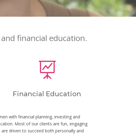
and financial education.

Financial Education
n with financial planning, investing and
ucation. Most of our clients are fun, engaging
re driven to succeed both personally and