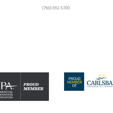
(760) 692-5700