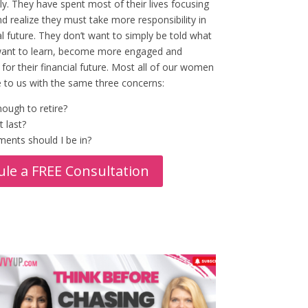
ly. They have spent most of their lives focusing
d realize they must take more responsibility in
ial future. They don’t want to simply be told what
want to learn, become more engaged and
for their financial future. Most all of our women
 to us with the same three concerns:
ough to retire?
t last?
ents should I be in?
le a FREE Consultation