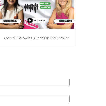
Are You Following A Plan Or The Crowd?