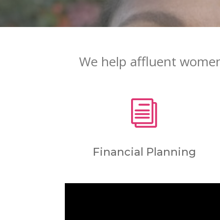
We help affluent women 
i
Financial Planning