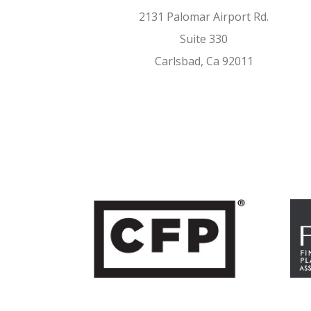
2131 Palomar Airport Rd.
Suite 330
Carlsbad, Ca 92011