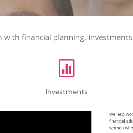
with financial planning, investments 

Investments
We help wome
financial ed
women who a