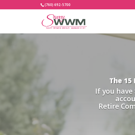
(760) 692-5700
The 15
If you have
accou
Retire Co