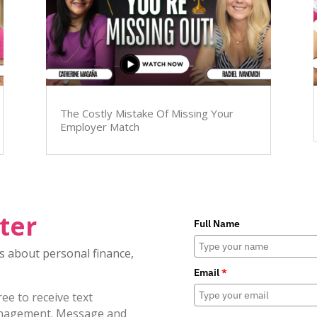
The Costly Mistake Of Missing Your
Employer Match
ter
Full Name
es about personal finance,
Email
*
e to receive text
nagement. Message and