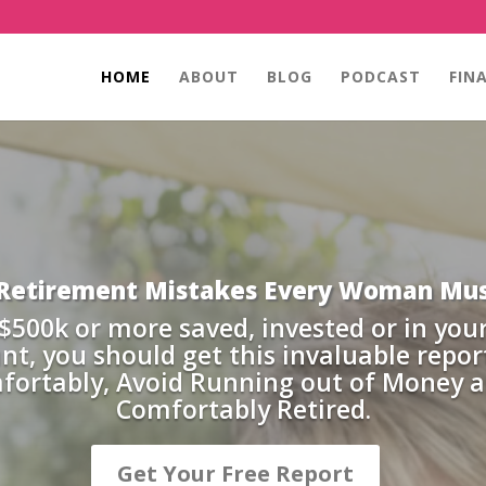
HOME
ABOUT
BLOG
PODCAST
FIN
 Retirement Mistakes Every Woman Mus
 $500k or more saved, invested or in you
nt, you should get this invaluable repor
mfortably, Avoid Running out of Money 
Comfortably Retired.
Get Your Free Report