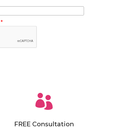
*

FREE Consultation