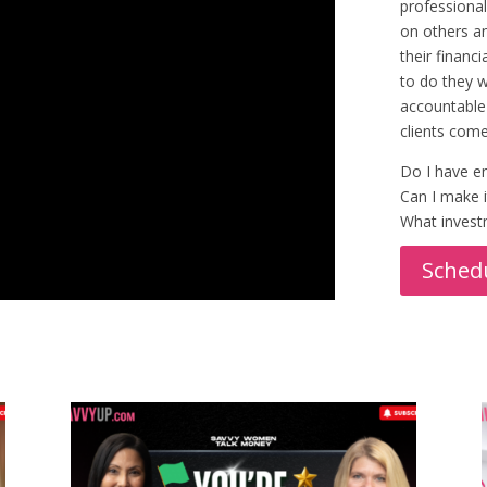
professional
on others an
their financ
to do they 
accountable 
clients come
Do I have en
Can I make i
What investm
Schedu