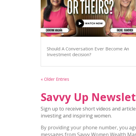
Should A Conversation Ever Become An
Investment decision?
« Older Entries
Savvy Up Newslet
Sign up to receive short videos and articl
investing and inspiring women.
By providing your phone number, you agre
messages from Savvy Women Wealth Ma