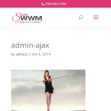
(760) 692-5700
admin-ajax
by
admin2
|
Oct 9, 2014