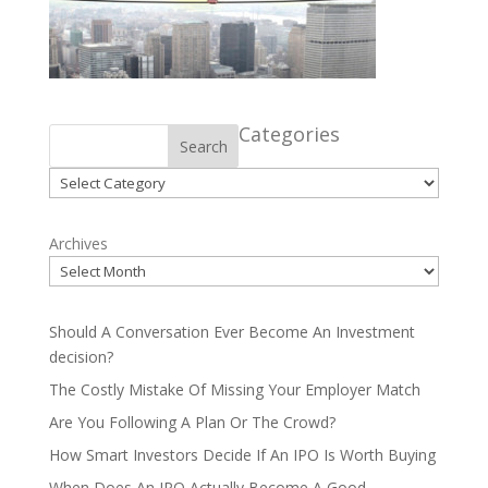
Categories
Search
Categories
Archives
Should A Conversation Ever Become An Investment
decision?
The Costly Mistake Of Missing Your Employer Match
Are You Following A Plan Or The Crowd?
How Smart Investors Decide If An IPO Is Worth Buying
When Does An IPO Actually Become A Good