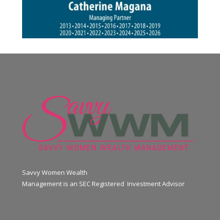
Savvy Women Wealth
Management is an SEC Registered Investment Advisor