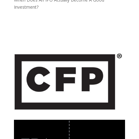
Investment?