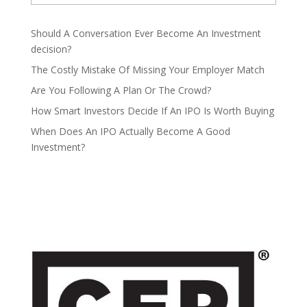
Should A Conversation Ever Become An Investment
decision?
The Costly Mistake Of Missing Your Employer Match
Are You Following A Plan Or The Crowd?
How Smart Investors Decide If An IPO Is Worth Buying
When Does An IPO Actually Become A Good
Investment?