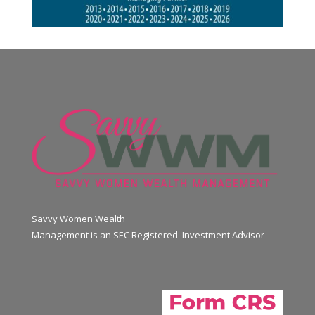
Savvy Women Wealth
Management is an SEC Registered Investment Advisor