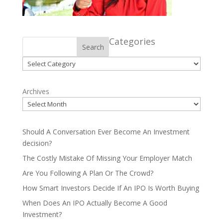
Categories
Search
Categories
Archives
Should A Conversation Ever Become An Investment
decision?
The Costly Mistake Of Missing Your Employer Match
Are You Following A Plan Or The Crowd?
How Smart Investors Decide If An IPO Is Worth Buying
When Does An IPO Actually Become A Good
Investment?