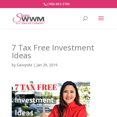
(760) 692-5700
7 Tax Free Investment
Ideas
by
Savvysite
|
Jan 29, 2019