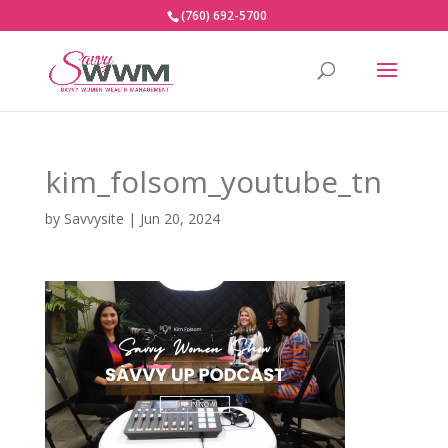
(760) 692-5700
kim_folsom_youtube_tn
by
Savvysite
|
Jun 20, 2024