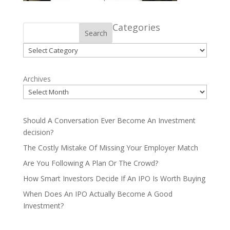
Categories
Search
Categories
Archives
Should A Conversation Ever Become An Investment
decision?
The Costly Mistake Of Missing Your Employer Match
Are You Following A Plan Or The Crowd?
How Smart Investors Decide If An IPO Is Worth Buying
When Does An IPO Actually Become A Good
Investment?