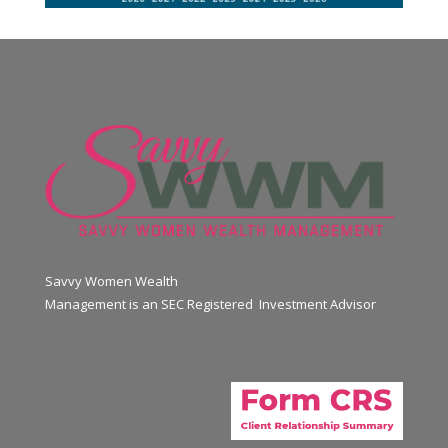
Savvy Women Wealth
Management is an SEC Registered Investment Advisor