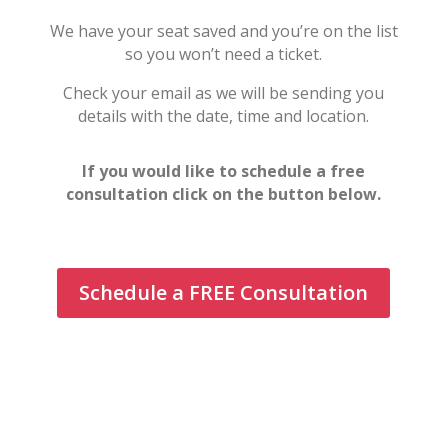
We have your seat saved and you’re on the list
so you won’t need a ticket.
Check your email as we will be sending you
details with the date, time and location.
If you would like to schedule a free
consultation click on the button below.
Schedule a FREE Consultation