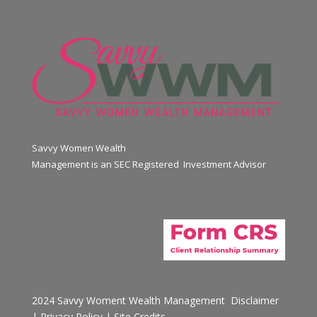
Savvy Women Wealth
Management is an SEC Registered Investment Advisor
2024 Savvy Woment Wealth Management
Disclaimer
|
Privacy Policy
|
Site Credits