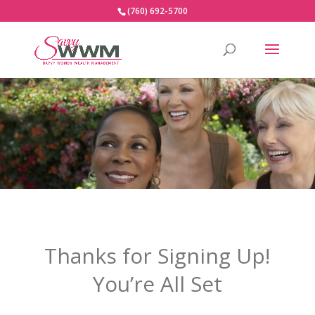
(760) 692-5700
Thanks for Signing Up!
You’re All Set