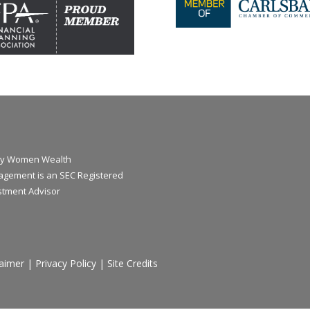
y Women Wealth
gement is an SEC Registered
stment Advisor
laimer
|
Privacy Policy
|
Site Credits