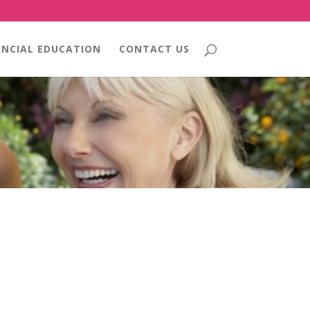
ANCIAL EDUCATION
CONTACT US