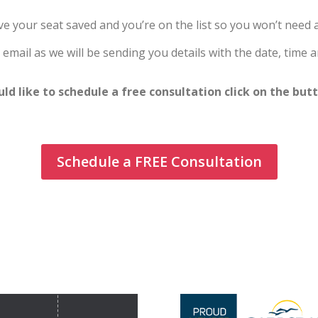
e your seat saved and you’re on the list so you won’t need a 
email as we will be sending you details with the date, time a
uld like to schedule a free consultation click on the but
Schedule a FREE Consultation