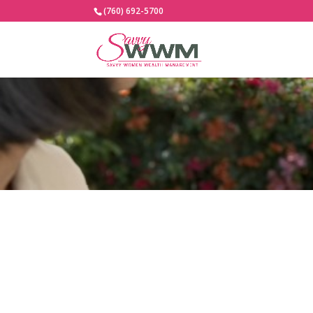
(760) 692-5700