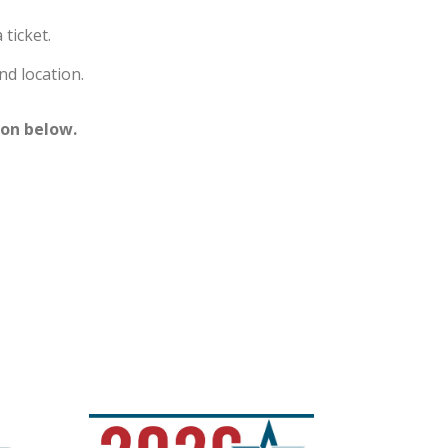
ticket.
nd location.
ton below.