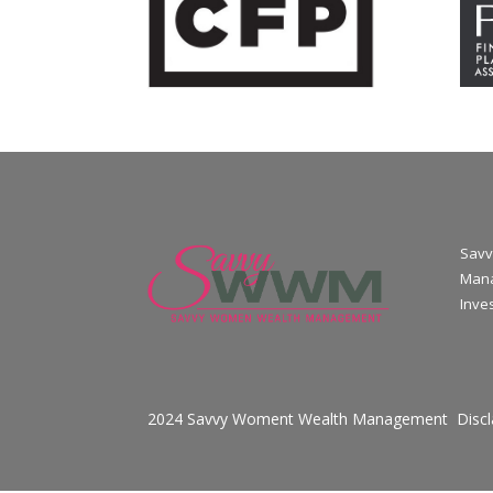
Savv
Mana
Inve
2024 Savvy Woment Wealth Management
Disc