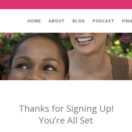
HOME
ABOUT
BLOG
PODCAST
FIN
Thanks for Signing Up!
You’re All Set