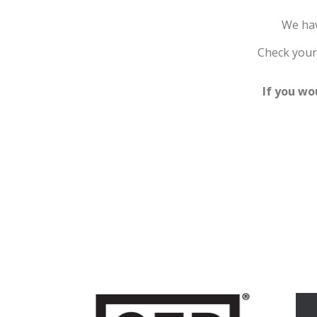
We hav
Check your 
If you wo