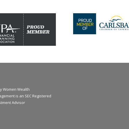
y Women Wealth
gement is an SEC Registered
stment Advisor