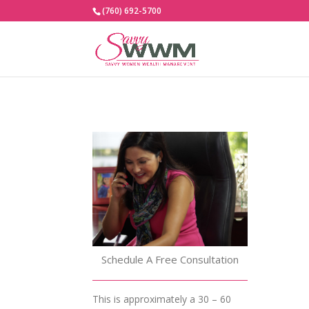
(760) 692-5700
Schedule A Free Consultation
This is approximately a 30 – 60