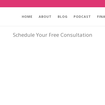
HOME
ABOUT
BLOG
PODCAST
FIN
Schedule Your Free Consultation