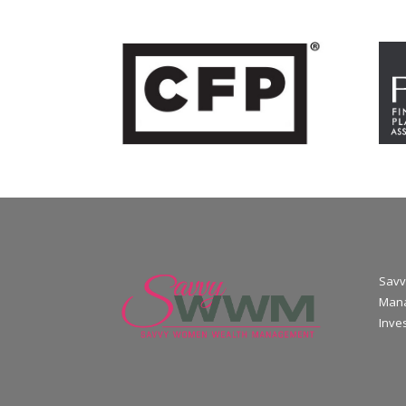
Savv
Mana
Inve