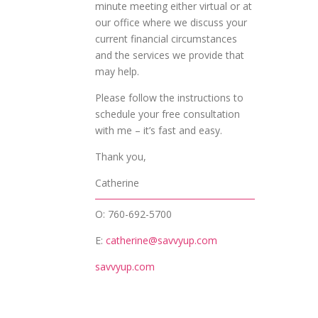
minute meeting either virtual or at
our office where we discuss your
current financial circumstances
and the services we provide that
may help.
Please follow the instructions to
schedule your free consultation
with me – it’s fast and easy.
Thank you,
Catherine
O: 760-692-5700
E:
catherine@savvyup.com
savvyup.com