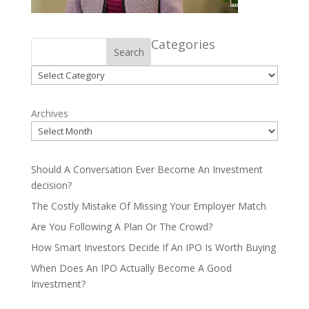
Categories
Search
Categories
Archives
Should A Conversation Ever Become An Investment
decision?
The Costly Mistake Of Missing Your Employer Match
Are You Following A Plan Or The Crowd?
How Smart Investors Decide If An IPO Is Worth Buying
When Does An IPO Actually Become A Good
Investment?