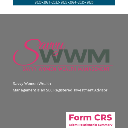
Savvy Women Wealth
Management is an SEC Registered Investment Advisor