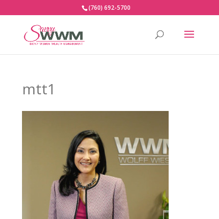
(760) 692-5700
mtt1